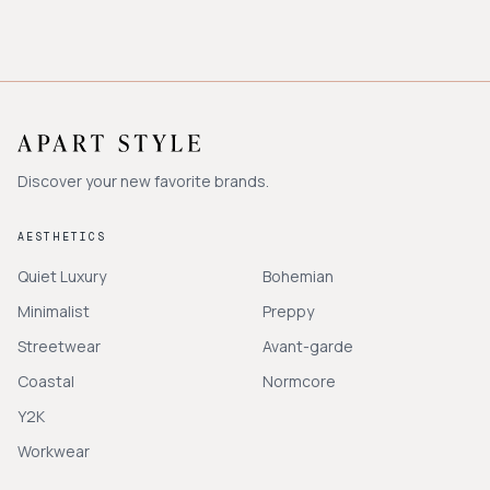
Discover your new favorite brands.
AESTHETICS
Quiet Luxury
Bohemian
Minimalist
Preppy
Streetwear
Avant-garde
Coastal
Normcore
Y2K
Workwear