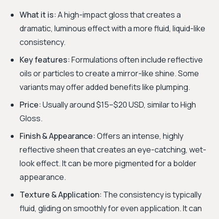
What it is:
A high-impact gloss that creates a
dramatic, luminous effect with a more fluid, liquid-like
consistency.
Key features:
Formulations often include reflective
oils or particles to create a mirror-like shine. Some
variants may offer added benefits like plumping.
Price:
Usually around $15–$20 USD, similar to High
Gloss.
Finish & Appearance:
Offers an intense, highly
reflective sheen that creates an eye-catching, wet-
look effect. It can be more pigmented for a bolder
appearance.
Texture & Application:
The consistency is typically
fluid, gliding on smoothly for even application. It can