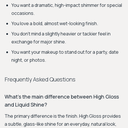
You want a dramatic, high-impact shimmer for special
occasions.
You love a bold, almost wet-looking finish.
You don't mind a slightly heavier or tackier feel in
exchange for major shine.
You want your makeup to stand out for a party, date
night, or photos.
Frequently Asked Questions
What's the main difference between High Gloss
and Liquid Shine?
The primary difference is the finish. High Gloss provides
a subtle, glass-like shine for an everyday, natural look,