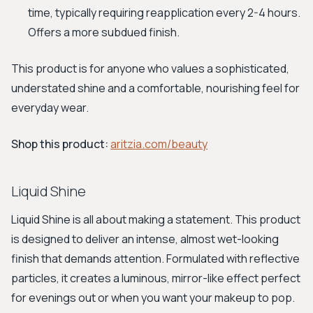
time, typically requiring reapplication every 2-4 hours.
Offers a more subdued finish.
This product is for anyone who values a sophisticated,
understated shine and a comfortable, nourishing feel for
everyday wear.
Shop this product:
aritzia.com/beauty
Liquid Shine
Liquid Shine is all about making a statement. This product
is designed to deliver an intense, almost wet-looking
finish that demands attention. Formulated with reflective
particles, it creates a luminous, mirror-like effect perfect
for evenings out or when you want your makeup to pop.