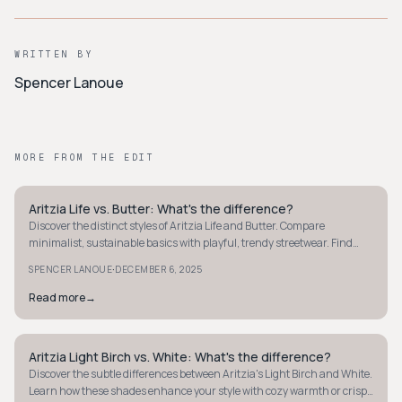
WRITTEN BY
Spencer Lanoue
MORE FROM THE EDIT
Aritzia Life vs. Butter: What's the difference?
MINIMALIST
Discover the distinct styles of Aritzia Life and Butter. Compare
minimalist, sustainable basics with playful, trendy streetwear. Find
your perfect fashion fit.
·
SPENCER LANOUE
DECEMBER 6, 2025
Read more
→
Aritzia Light Birch vs. White: What's the difference?
MINIMALIST
Discover the subtle differences between Aritzia's Light Birch and White.
Learn how these shades enhance your style with cozy warmth or crisp