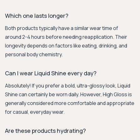
Which one lasts longer?
Both products typically have a similar wear time of
around 2-4 hours before needing reapplication. Their
longevity depends on factors like eating, drinking, and
personal body chemistry.
Can I wear Liquid Shine every day?
Absolutely! If you prefer a bold, ultra-glossy look, Liquid
Shine can certainly be worn daily. However, High Gloss is
generally considered more comfortable and appropriate
for casual, everyday wear.
Are these products hydrating?