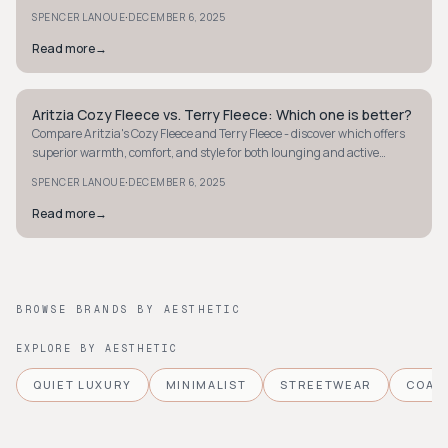
modernity.
·
SPENCER LANOUE
DECEMBER 6, 2025
Read more
→
Aritzia Cozy Fleece vs. Terry Fleece: Which one is better?
MINIMALIST
Compare Aritzia's Cozy Fleece and Terry Fleece - discover which offers
superior warmth, comfort, and style for both lounging and active
pursuits.
·
SPENCER LANOUE
DECEMBER 6, 2025
Read more
→
BROWSE BRANDS BY AESTHETIC
EXPLORE BY AESTHETIC
QUIET LUXURY
MINIMALIST
STREETWEAR
COAS