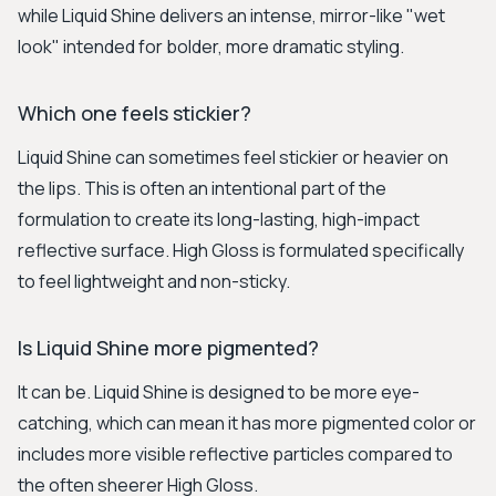
while Liquid Shine delivers an intense, mirror-like "wet
look" intended for bolder, more dramatic styling.
Which one feels stickier?
Liquid Shine can sometimes feel stickier or heavier on
the lips. This is often an intentional part of the
formulation to create its long-lasting, high-impact
reflective surface. High Gloss is formulated specifically
to feel lightweight and non-sticky.
Is Liquid Shine more pigmented?
It can be. Liquid Shine is designed to be more eye-
catching, which can mean it has more pigmented color or
includes more visible reflective particles compared to
the often sheerer High Gloss.