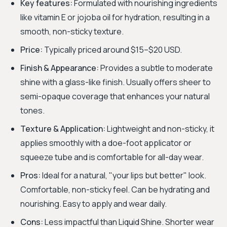
Key features:
Formulated with nourishing ingredients
like vitamin E or jojoba oil for hydration, resulting in a
smooth, non-sticky texture.
Price:
Typically priced around $15–$20 USD.
Finish & Appearance:
Provides a subtle to moderate
shine with a glass-like finish. Usually offers sheer to
semi-opaque coverage that enhances your natural
tones.
Texture & Application:
Lightweight and non-sticky, it
applies smoothly with a doe-foot applicator or
squeeze tube and is comfortable for all-day wear.
Pros:
Ideal for a natural, "your lips but better" look.
Comfortable, non-sticky feel. Can be hydrating and
nourishing. Easy to apply and wear daily.
Cons:
Less impactful than Liquid Shine. Shorter wear