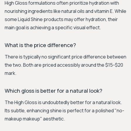
High Gloss formulations often prioritize hydration with
nourishing ingredients like natural oils and vitamin E. While
some Liquid Shine products may offer hydration, their
main goal is achieving a specific visual effect.
What is the price difference?
There is typically no significant price difference between
the two. Both are priced accessibly around the $15-$20
mark.
Which gloss is better for a natural look?
The High Gloss is undoubtedly better for a natural look.
Its subtle, enhancing shine is perfect for a polished "no-
makeup makeup" aesthetic.