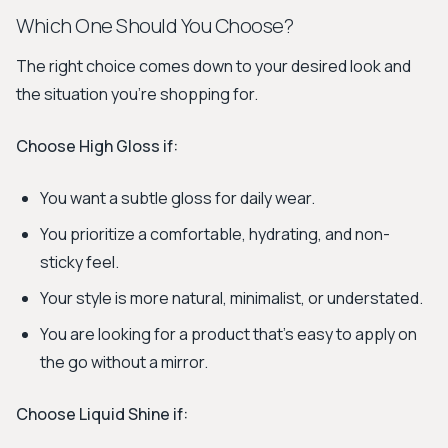
Which One Should You Choose?
The right choice comes down to your desired look and
the situation you're shopping for.
Choose
High Gloss
if:
You want a subtle gloss for daily wear.
You prioritize a comfortable, hydrating, and non-
sticky feel.
Your style is more natural, minimalist, or understated.
You are looking for a product that's easy to apply on
the go without a mirror.
Choose
Liquid Shine
if: