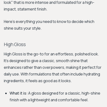
look" that is more intense and formulated for a high-
impact, statement finish.
Here's everything you need to know to decide which
shine suits your style.
High Gloss
High Gloss is the go-to for an effortless, polished look.
It's designed to give a classic, smooth shine that
enhances rather than overpowers, making it perfect for
daily use. With formulations that often include hydrating
ingredients, it feels as good as it looks.
What it is:
A gloss designed for a classic, high-shine
finish with a lightweight and comfortable feel.