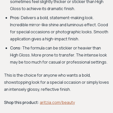
sometimes feel slightly thicker or stickier than High
Gloss to achieve its dramatic finish.
Pros:
Delivers a bold, statement-making look.
Incredible mirror-like shine and luminous effect. Good
for special occasions or photographic looks. Smooth
application gives a high-impact finish.
Cons:
The formula can be stickier or heavier than
High Gloss. More prone to transfer. The intense look
may be too much for casual or professional settings.
This is the choice for anyone who wants a bold,
showstopping look for a special occasion or simply loves
an intensely glossy, reflective finish.
Shop this product:
aritzia.com/beauty