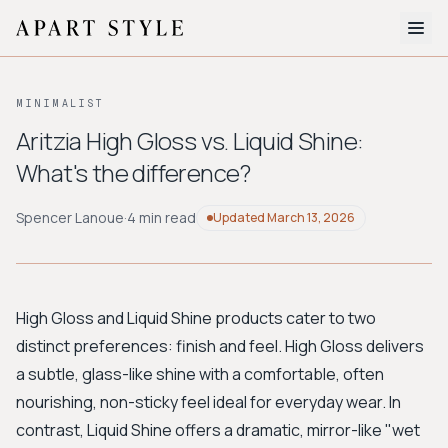
The Edit
MINIMALIST
About
Aritzia High Gloss vs. Liquid Shine:
What's the difference?
Style Quiz
BROWSE BY AESTHETIC
Spencer Lanoue
·
4 min read
Updated
March 13, 2026
Quiet Luxury
Minimalist
Streetwear
Coastal
Y2K
Workwear
Bohemian
Preppy
Avant-garde
Normcore
High Gloss and Liquid Shine products cater to two
distinct preferences: finish and feel. High Gloss delivers
New Search
a subtle, glass-like shine with a comfortable, often
nourishing, non-sticky feel ideal for everyday wear. In
contrast, Liquid Shine offers a dramatic, mirror-like "wet