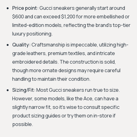
Price point:
Gucci sneakers generally start around
$600 and can exceed $1,200 for more embellished or
limited-edition models, reflecting the brand's top-tier
luxury positioning.
Quality:
Craftsmanship is impeccable, utilizing high-
grade leathers, premium textiles, and intricate
embroidered details. The construction is solid,
though more ornate designs may require careful
handling to maintain their condition.
Sizing/Fit:
Most Gucci sneakers run true to size.
However, some models, like the Ace, can have a
slightly narrow fit, so it's wise to consult specific
product sizing guides or try them on in-store if
possible.