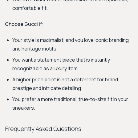
comfortable fit.
Choose Gucci if:
Your style is maximalist, and you love iconic branding
and heritage motifs.
You want a statement piece that is instantly
recognizable as a luxury item.
A higher price point is not a deterrent for brand
prestige and intricate detailing.
You prefer a more traditional, true-to-size fit in your
sneakers.
Frequently Asked Questions