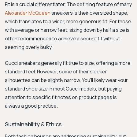
Fit is a crucial differentiator. The defining feature of many
Alexander McQueen
sneakers is their oversized shape,
which translates to a wider, more generous fit. For those
with average or narrow feet, sizing down by half a size is
often recommended to achieve a secure fit without
seeming overly bulky.
Gucci sneakers generally fit true to size, offering a more
standard feel. However, some of their sleeker
silhouettes can be slightly narrow. You'll likely wear your
standard shoe size in most Gucci models, but paying
attention to specific fit notes on product pages is
always a good practice.
Sustainability & Ethics
Both fashion houses are addressing sustainability, but