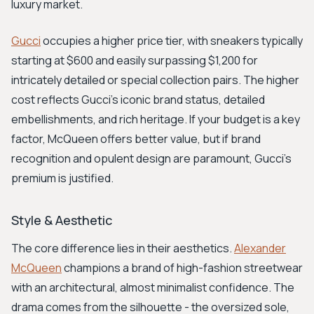
luxury market.
Gucci
occupies a higher price tier, with sneakers typically
starting at $600 and easily surpassing $1,200 for
intricately detailed or special collection pairs. The higher
cost reflects Gucci's iconic brand status, detailed
embellishments, and rich heritage. If your budget is a key
factor, McQueen offers better value, but if brand
recognition and opulent design are paramount, Gucci's
premium is justified.
Style & Aesthetic
The core difference lies in their aesthetics.
Alexander
McQueen
champions a brand of high-fashion streetwear
with an architectural, almost minimalist confidence. The
drama comes from the silhouette - the oversized sole,