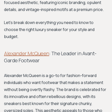
focused aesthetic, featuring iconic branding, opulent
details, and vintage-inspired motifs at a premium price.
Let's break down everything you need to know to
choose the right luxury sneaker for your style and
budget.
Alexander McQueen
: The Leader in Avant-
Garde Footwear
Alexander McQueen is a go-to for fashion-forward
individuals who want footwear that makes a statement
without being overtly flashy. The brand is celebrated for
its innovative and often rebellious designs, with its
sneakers best known for their signature chunky,
oversized soles. This aesthetic appeals to those who