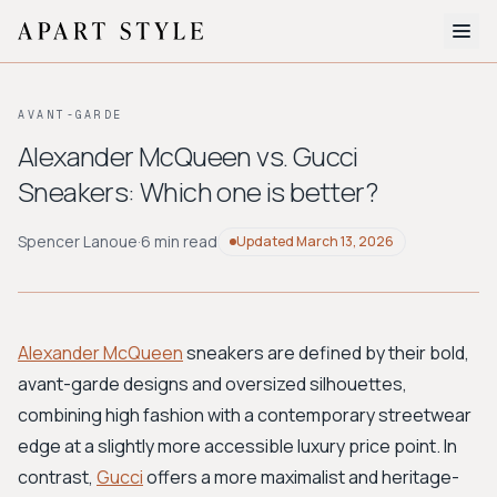
The Edit
AVANT-GARDE
About
Alexander McQueen vs. Gucci
Sneakers: Which one is better?
Style Quiz
BROWSE BY AESTHETIC
Spencer Lanoue
·
6 min read
Updated
March 13, 2026
Quiet Luxury
Minimalist
Streetwear
Coastal
Y2K
Workwear
Bohemian
Preppy
Avant-garde
Normcore
Alexander McQueen
sneakers are defined by their bold,
avant-garde designs and oversized silhouettes,
New Search
combining high fashion with a contemporary streetwear
edge at a slightly more accessible luxury price point. In
contrast,
Gucci
offers a more maximalist and heritage-