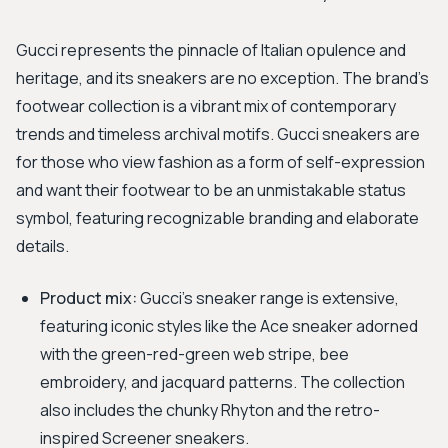
Gucci represents the pinnacle of Italian opulence and
heritage, and its sneakers are no exception. The brand’s
footwear collection is a vibrant mix of contemporary
trends and timeless archival motifs. Gucci sneakers are
for those who view fashion as a form of self-expression
and want their footwear to be an unmistakable status
symbol, featuring recognizable branding and elaborate
details.
Product mix:
Gucci's sneaker range is extensive,
featuring iconic styles like the Ace sneaker adorned
with the green-red-green web stripe, bee
embroidery, and jacquard patterns. The collection
also includes the chunky Rhyton and the retro-
inspired Screener sneakers.