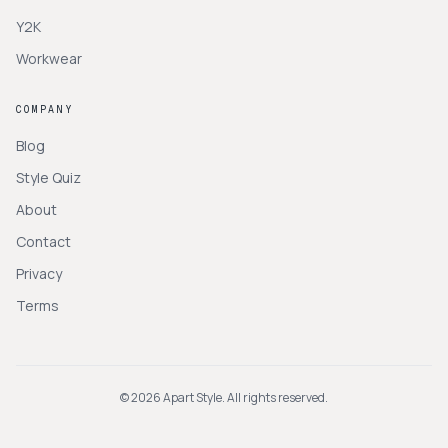
Y2K
Workwear
COMPANY
Blog
Style Quiz
About
Contact
Privacy
Terms
©
2026
Apart Style. All rights reserved.