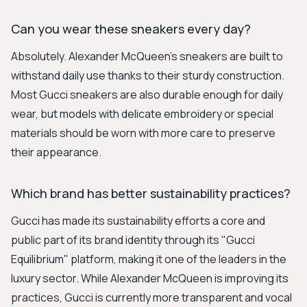
Can you wear these sneakers every day?
Absolutely. Alexander McQueen's sneakers are built to
withstand daily use thanks to their sturdy construction.
Most Gucci sneakers are also durable enough for daily
wear, but models with delicate embroidery or special
materials should be worn with more care to preserve
their appearance.
Which brand has better sustainability practices?
Gucci has made its sustainability efforts a core and
public part of its brand identity through its "Gucci
Equilibrium" platform, making it one of the leaders in the
luxury sector. While Alexander McQueen is improving its
practices, Gucci is currently more transparent and vocal