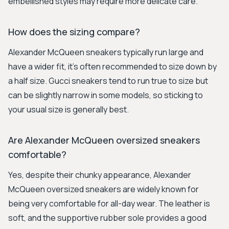
embellished styles may require more delicate care.
How does the sizing compare?
Alexander McQueen sneakers typically run large and
have a wider fit, it's often recommended to size down by
a half size. Gucci sneakers tend to run true to size but
can be slightly narrow in some models, so sticking to
your usual size is generally best.
Are Alexander McQueen oversized sneakers
comfortable?
Yes, despite their chunky appearance, Alexander
McQueen oversized sneakers are widely known for
being very comfortable for all-day wear. The leather is
soft, and the supportive rubber sole provides a good