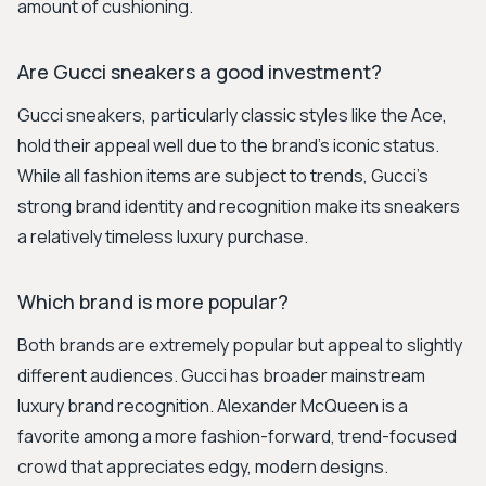
amount of cushioning.
Are Gucci sneakers a good investment?
Gucci sneakers, particularly classic styles like the Ace,
hold their appeal well due to the brand's iconic status.
While all fashion items are subject to trends, Gucci's
strong brand identity and recognition make its sneakers
a relatively timeless luxury purchase.
Which brand is more popular?
Both brands are extremely popular but appeal to slightly
different audiences. Gucci has broader mainstream
luxury brand recognition. Alexander McQueen is a
favorite among a more fashion-forward, trend-focused
crowd that appreciates edgy, modern designs.