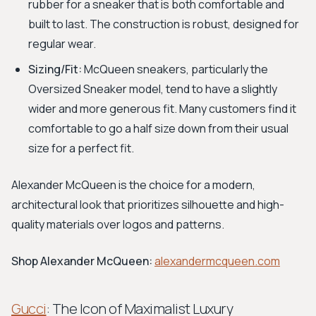
rubber for a sneaker that is both comfortable and
built to last. The construction is robust, designed for
regular wear.
Sizing/Fit:
McQueen sneakers, particularly the
Oversized Sneaker model, tend to have a slightly
wider and more generous fit. Many customers find it
comfortable to go a half size down from their usual
size for a perfect fit.
Alexander McQueen is the choice for a modern,
architectural look that prioritizes silhouette and high-
quality materials over logos and patterns.
Shop Alexander McQueen:
alexandermcqueen.com
Gucci
: The Icon of Maximalist Luxury