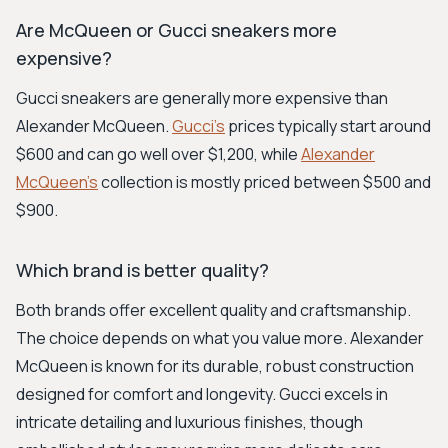
Are McQueen or Gucci sneakers more
expensive?
Gucci sneakers are generally more expensive than
Alexander McQueen.
Gucci's
prices typically start around
$600 and can go well over $1,200, while
Alexander
McQueen's
collection is mostly priced between $500 and
$900.
Which brand is better quality?
Both brands offer excellent quality and craftsmanship.
The choice depends on what you value more. Alexander
McQueen is known for its durable, robust construction
designed for comfort and longevity. Gucci excels in
intricate detailing and luxurious finishes, though