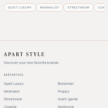
QUIET LUXURY
MINIMALIST
STREETWEAR
COAS
Discover your new favorite brands.
AESTHETICS
Quiet Luxury
Bohemian
Minimalist
Preppy
Streetwear
Avant-garde
Coastal
Normcore