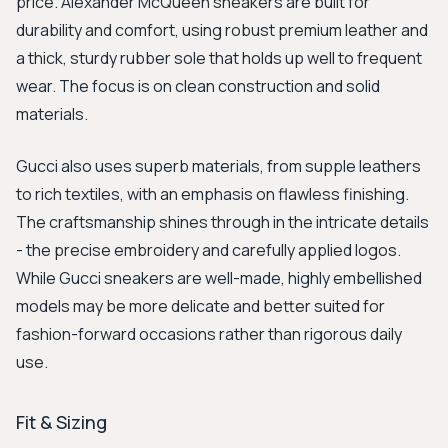
price. Alexander McQueen sneakers are built for
durability and comfort, using robust premium leather and
a thick, sturdy rubber sole that holds up well to frequent
wear. The focus is on clean construction and solid
materials.
Gucci also uses superb materials, from supple leathers
to rich textiles, with an emphasis on flawless finishing.
The craftsmanship shines through in the intricate details
- the precise embroidery and carefully applied logos.
While Gucci sneakers are well-made, highly embellished
models may be more delicate and better suited for
fashion-forward occasions rather than rigorous daily
use.
Fit & Sizing