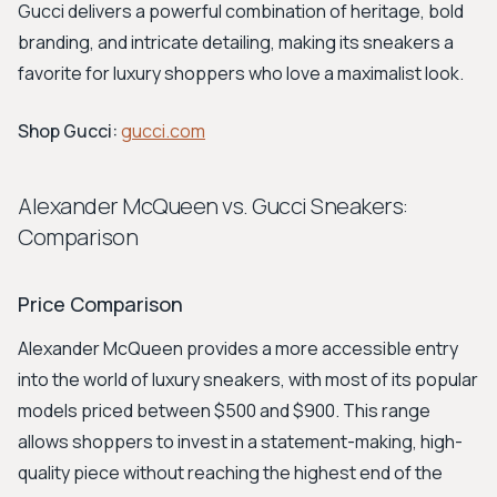
Gucci delivers a powerful combination of heritage, bold
branding, and intricate detailing, making its sneakers a
favorite for luxury shoppers who love a maximalist look.
Shop Gucci:
gucci.com
Alexander McQueen vs. Gucci Sneakers:
Comparison
Price Comparison
Alexander McQueen provides a more accessible entry
into the world of luxury sneakers, with most of its popular
models priced between $500 and $900. This range
allows shoppers to invest in a statement-making, high-
quality piece without reaching the highest end of the