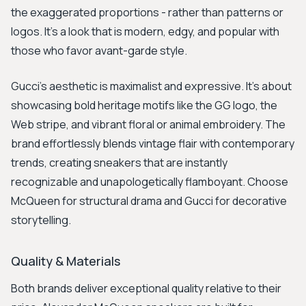
the exaggerated proportions - rather than patterns or
logos. It's a look that is modern, edgy, and popular with
those who favor avant-garde style.
Gucci's aesthetic is maximalist and expressive. It's about
showcasing bold heritage motifs like the GG logo, the
Web stripe, and vibrant floral or animal embroidery. The
brand effortlessly blends vintage flair with contemporary
trends, creating sneakers that are instantly
recognizable and unapologetically flamboyant. Choose
McQueen for structural drama and Gucci for decorative
storytelling.
Quality & Materials
Both brands deliver exceptional quality relative to their