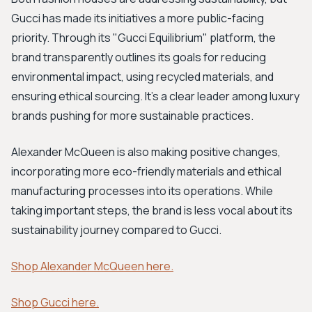
Gucci has made its initiatives a more public-facing
priority. Through its "Gucci Equilibrium" platform, the
brand transparently outlines its goals for reducing
environmental impact, using recycled materials, and
ensuring ethical sourcing. It's a clear leader among luxury
brands pushing for more sustainable practices.
Alexander McQueen is also making positive changes,
incorporating more eco-friendly materials and ethical
manufacturing processes into its operations. While
taking important steps, the brand is less vocal about its
sustainability journey compared to Gucci.
Shop Alexander McQueen here.
Shop Gucci here.