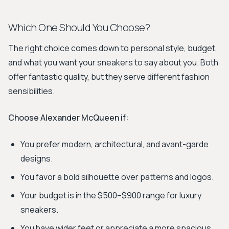
Which One Should You Choose?
The right choice comes down to personal style, budget,
and what you want your sneakers to say about you. Both
offer fantastic quality, but they serve different fashion
sensibilities.
Choose Alexander McQueen if:
You prefer modern, architectural, and avant-garde
designs.
You favor a bold silhouette over patterns and logos.
Your budget is in the $500–$900 range for luxury
sneakers.
You have wider feet or appreciate a more spacious,