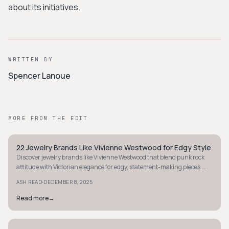
about its initiatives.
WRITTEN BY
Spencer Lanoue
MORE FROM THE EDIT
22 Jewelry Brands Like Vivienne Westwood for Edgy Style
AVANT-GARDE
Discover jewelry brands like Vivienne Westwood that blend punk rock
attitude with Victorian elegance for edgy, statement-making pieces.
Explore your next bold favorite.
·
ASH READ
DECEMBER 8, 2025
Read more
→