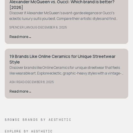
Alexander McQueen vs. Gucci: Which brand is better?
AVANT-GARDE
[2026]
Discover if Alexander McQueen's avant-garde elegance or Gucci's
eclectic luxury suits you best. Compare their artistic styles and find
your perfect fashion match.
·
SPENCER LANOUE
DECEMBER 6, 2025
Read more
→
19 Brands Like Online Ceramics for Unique Streetwear
AVANT-GARDE
Style
Discover brands like Online Ceramics for unique streetwear that feels
like wearable art. Explore eclectic, graphic-heavy styles with a vintage-
inspired vibe.
·
ASH READ
DECEMBER 8, 2025
Read more
→
BROWSE BRANDS BY AESTHETIC
EXPLORE BY AESTHETIC