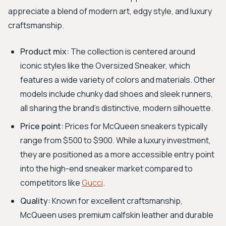
appreciate a blend of modern art, edgy style, and luxury
craftsmanship.
Product mix:
The collection is centered around
iconic styles like the Oversized Sneaker, which
features a wide variety of colors and materials. Other
models include chunky dad shoes and sleek runners,
all sharing the brand's distinctive, modern silhouette.
Price point:
Prices for McQueen sneakers typically
range from $500 to $900. While a luxury investment,
they are positioned as a more accessible entry point
into the high-end sneaker market compared to
competitors like
Gucci
.
Quality:
Known for excellent craftsmanship,
McQueen uses premium calfskin leather and durable