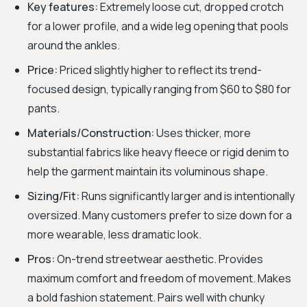
Key features:
Extremely loose cut, dropped crotch
for a lower profile, and a wide leg opening that pools
around the ankles.
Price:
Priced slightly higher to reflect its trend-
focused design, typically ranging from $60 to $80 for
pants.
Materials/Construction:
Uses thicker, more
substantial fabrics like heavy fleece or rigid denim to
help the garment maintain its voluminous shape.
Sizing/Fit:
Runs significantly larger and is intentionally
oversized. Many customers prefer to size down for a
more wearable, less dramatic look.
Pros:
On-trend streetwear aesthetic. Provides
maximum comfort and freedom of movement. Makes
a bold fashion statement. Pairs well with chunky