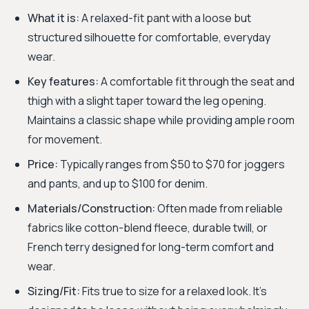
What it is:
A relaxed-fit pant with a loose but
structured silhouette for comfortable, everyday
wear.
Key features:
A comfortable fit through the seat and
thigh with a slight taper toward the leg opening.
Maintains a classic shape while providing ample room
for movement.
Price:
Typically ranges from $50 to $70 for joggers
and pants, and up to $100 for denim.
Materials/Construction:
Often made from reliable
fabrics like cotton-blend fleece, durable twill, or
French terry designed for long-term comfort and
wear.
Sizing/Fit:
Fits true to size for a relaxed look. It's