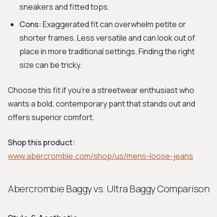
sneakers and fitted tops.
Cons:
Exaggerated fit can overwhelm petite or
shorter frames. Less versatile and can look out of
place in more traditional settings. Finding the right
size can be tricky.
Choose this fit if you're a streetwear enthusiast who
wants a bold, contemporary pant that stands out and
offers superior comfort.
Shop this product:
www.abercrombie.com/shop/us/mens-loose-jeans
Abercrombie Baggy vs. Ultra Baggy Comparison