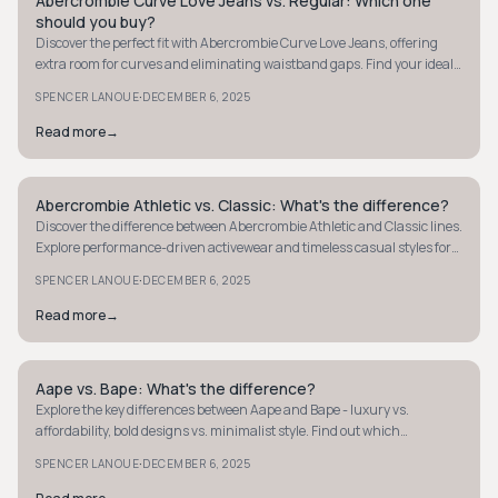
Abercrombie Curve Love Jeans vs. Regular: Which one
STYLE GUIDE
should you buy?
Discover the perfect fit with Abercrombie Curve Love Jeans, offering
extra room for curves and eliminating waistband gaps. Find your ideal
style today!
·
SPENCER LANOUE
DECEMBER 6, 2025
Read more
→
Abercrombie Athletic vs. Classic: What's the difference?
STYLE GUIDE
Discover the difference between Abercrombie Athletic and Classic lines.
Explore performance-driven activewear and timeless casual styles for
every occasion.
·
SPENCER LANOUE
DECEMBER 6, 2025
Read more
→
Aape vs. Bape: What's the difference?
STYLE GUIDE
Explore the key differences between Aape and Bape - luxury vs.
affordability, bold designs vs. minimalist style. Find out which
streetwear brand suits you best.
·
SPENCER LANOUE
DECEMBER 6, 2025