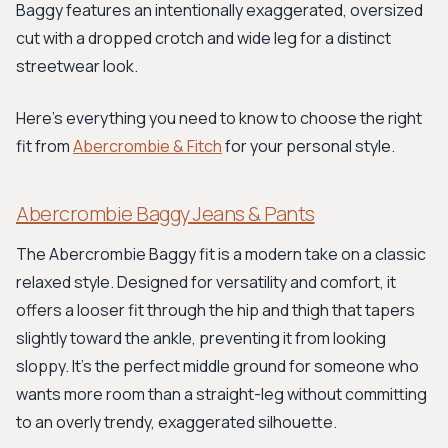
Baggy features an intentionally exaggerated, oversized
cut with a dropped crotch and wide leg for a distinct
streetwear look.
Here’s everything you need to know to choose the right
fit from
Abercrombie & Fitch
for your personal style.
Abercrombie Baggy Jeans & Pants
The Abercrombie Baggy fit is a modern take on a classic
relaxed style. Designed for versatility and comfort, it
offers a looser fit through the hip and thigh that tapers
slightly toward the ankle, preventing it from looking
sloppy. It’s the perfect middle ground for someone who
wants more room than a straight-leg without committing
to an overly trendy, exaggerated silhouette.