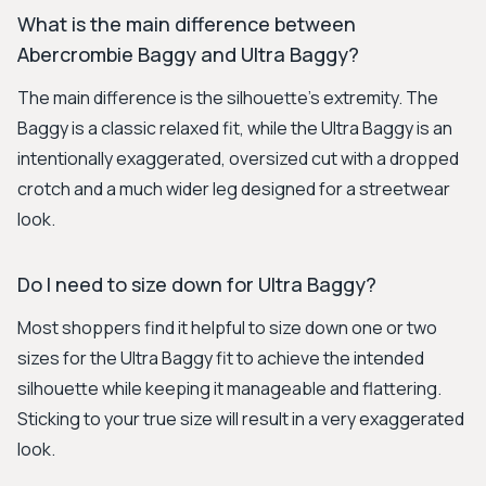
What is the main difference between
Abercrombie Baggy and Ultra Baggy?
The main difference is the silhouette's extremity. The
Baggy is a classic relaxed fit, while the Ultra Baggy is an
intentionally exaggerated, oversized cut with a dropped
crotch and a much wider leg designed for a streetwear
look.
Do I need to size down for Ultra Baggy?
Most shoppers find it helpful to size down one or two
sizes for the Ultra Baggy fit to achieve the intended
silhouette while keeping it manageable and flattering.
Sticking to your true size will result in a very exaggerated
look.