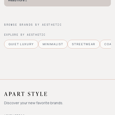
Read more
→
BROWSE BRANDS BY AESTHETIC
EXPLORE BY AESTHETIC
QUIET LUXURY
MINIMALIST
STREETWEAR
COAS
Discover your new favorite brands.