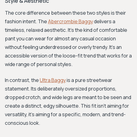
Style & Aesthetic
The core difference between these two styles is their
fashion intent. The
Abercrombie Baggy
delivers a
timeless, relaxed aesthetic. It's the kind of comfortable
pant you can wear for almost any casual occasion
without feeling underdressed or overly trendy. It's an
accessible version of the loose-fit trend that works for a
wide range of personal styles.
In contrast, the
Ultra Baggy
is a pure streetwear
statement. Its deliberately oversized proportions,
dropped crotch, and wide legs are meant to be seen and
create a distinct, edgy silhouette. This fit isn't aiming for
versatility, it's aiming for a specific, modern, and trend-
conscious look.