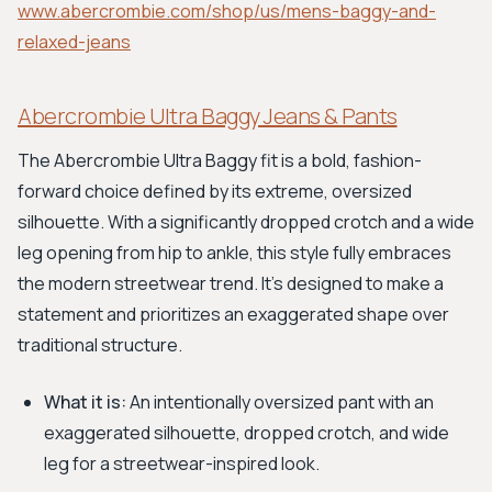
www.abercrombie.com/shop/us/mens-baggy-and-
relaxed-jeans
Abercrombie Ultra Baggy Jeans & Pants
The Abercrombie Ultra Baggy fit is a bold, fashion-
forward choice defined by its extreme, oversized
silhouette. With a significantly dropped crotch and a wide
leg opening from hip to ankle, this style fully embraces
the modern streetwear trend. It's designed to make a
statement and prioritizes an exaggerated shape over
traditional structure.
What it is:
An intentionally oversized pant with an
exaggerated silhouette, dropped crotch, and wide
leg for a streetwear-inspired look.