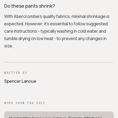
Do these pants shrink?
With Abercrombie’s quality fabrics, minimal shrinkage is
expected. However, it's essential to follow suggested
care instructions - typically washing in cold water and
tumble drying on low heat - to prevent any changes in
size.
WRITTEN BY
Spencer Lanoue
MORE FROM THE EDIT