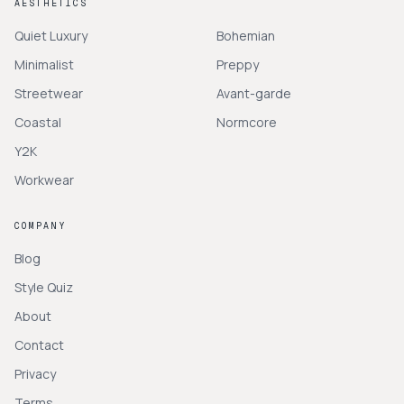
AESTHETICS
Quiet Luxury
Bohemian
Minimalist
Preppy
Streetwear
Avant-garde
Coastal
Normcore
Y2K
Workwear
COMPANY
Blog
Style Quiz
About
Contact
Privacy
Terms