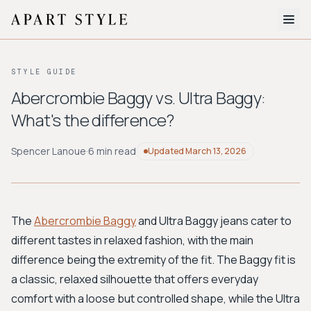
The Edit
STYLE GUIDE
About
Abercrombie Baggy vs. Ultra Baggy:
What's the difference?
Style Quiz
BROWSE BY AESTHETIC
Spencer Lanoue
·
6 min read
Updated
March 13, 2026
Quiet Luxury
Minimalist
Streetwear
Coastal
Y2K
Workwear
Bohemian
Preppy
Avant-garde
Normcore
The
Abercrombie Baggy
and Ultra Baggy jeans cater to
different tastes in relaxed fashion, with the main
New Search
difference being the extremity of the fit. The Baggy fit is
a classic, relaxed silhouette that offers everyday
comfort with a loose but controlled shape, while the Ultra