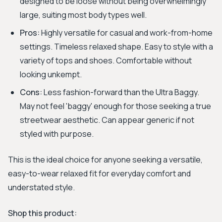
designed to be loose without being overwhelmingly
large, suiting most body types well.
Pros:
Highly versatile for casual and work-from-home
settings. Timeless relaxed shape. Easy to style with a
variety of tops and shoes. Comfortable without
looking unkempt.
Cons:
Less fashion-forward than the Ultra Baggy.
May not feel 'baggy' enough for those seeking a true
streetwear aesthetic. Can appear generic if not
styled with purpose.
This is the ideal choice for anyone seeking a versatile,
easy-to-wear relaxed fit for everyday comfort and
understated style.
Shop this product: