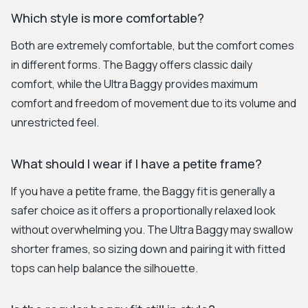
Which style is more comfortable?
Both are extremely comfortable, but the comfort comes
in different forms. The Baggy offers classic daily
comfort, while the Ultra Baggy provides maximum
comfort and freedom of movement due to its volume and
unrestricted feel.
What should I wear if I have a petite frame?
If you have a petite frame, the Baggy fit is generally a
safer choice as it offers a proportionally relaxed look
without overwhelming you. The Ultra Baggy may swallow
shorter frames, so sizing down and pairing it with fitted
tops can help balance the silhouette.