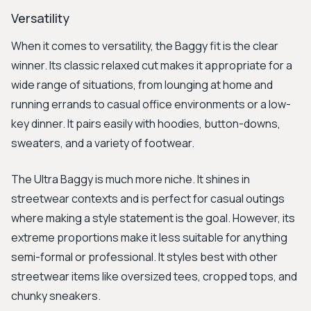
Versatility
When it comes to versatility, the Baggy fit is the clear
winner. Its classic relaxed cut makes it appropriate for a
wide range of situations, from lounging at home and
running errands to casual office environments or a low-
key dinner. It pairs easily with hoodies, button-downs,
sweaters, and a variety of footwear.
The Ultra Baggy is much more niche. It shines in
streetwear contexts and is perfect for casual outings
where making a style statement is the goal. However, its
extreme proportions make it less suitable for anything
semi-formal or professional. It styles best with other
streetwear items like oversized tees, cropped tops, and
chunky sneakers.