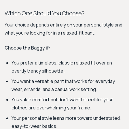
Which One Should You Choose?
Your choice depends entirely on your personal style and
what you’re looking for in a relaxed-fit pant.
Choose the Baggy if:
You prefer a timeless, classic relaxed fit over an
overtly trendy silhouette.
You want a versatile pant that works for everyday
wear, errands, and a casual work setting.
You value comfort but don't want to feel like your
clothes are overwhelming your frame.
Your personal style leans more toward understated,
easy-to-wear basics.