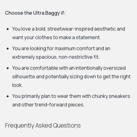
Choose the Ultra Baggy if:
You love a bold, streetwear-inspired aesthetic and
want your clothes to make a statement.
You are looking for maximum comfort and an
extremely spacious, non-restrictive fit.
You are comfortable with an intentionally oversized
silhouette and potentially sizing down to get the right
look.
You primarily plan to wear them with chunky sneakers
and other trend-forward pieces.
Frequently Asked Questions