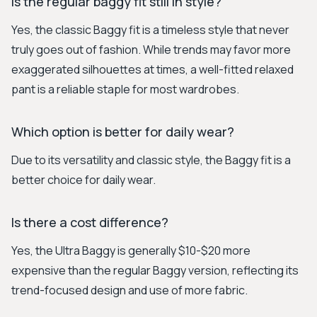
Is the regular baggy fit still in style?
Yes, the classic Baggy fit is a timeless style that never
truly goes out of fashion. While trends may favor more
exaggerated silhouettes at times, a well-fitted relaxed
pant is a reliable staple for most wardrobes.
Which option is better for daily wear?
Due to its versatility and classic style, the Baggy fit is a
better choice for daily wear.
Is there a cost difference?
Yes, the Ultra Baggy is generally $10-$20 more
expensive than the regular Baggy version, reflecting its
trend-focused design and use of more fabric.