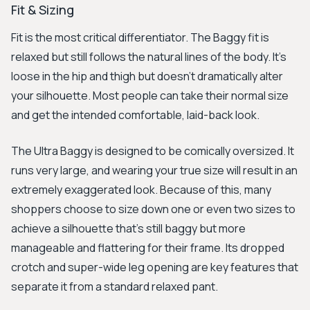
Fit & Sizing
Fit is the most critical differentiator. The Baggy fit is
relaxed but still follows the natural lines of the body. It’s
loose in the hip and thigh but doesn't dramatically alter
your silhouette. Most people can take their normal size
and get the intended comfortable, laid-back look.
The Ultra Baggy is designed to be comically oversized. It
runs very large, and wearing your true size will result in an
extremely exaggerated look. Because of this, many
shoppers choose to size down one or even two sizes to
achieve a silhouette that’s still baggy but more
manageable and flattering for their frame. Its dropped
crotch and super-wide leg opening are key features that
separate it from a standard relaxed pant.